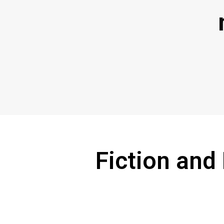
Fiction and