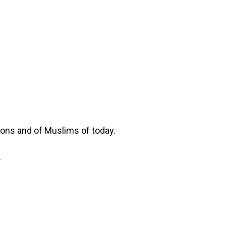
tions and of Muslims of today.
.