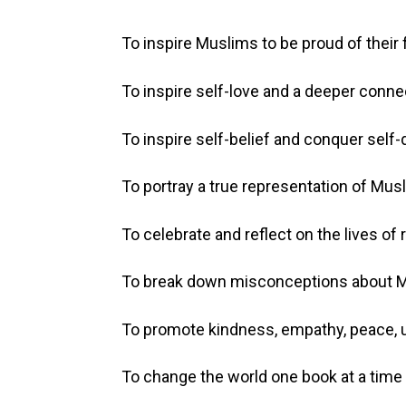
To inspire Muslims to be proud of their f
To inspire self-love and a deeper conne
To inspire self-belief and conquer self-
To portray a true representation of Musl
To celebrate and reflect on the lives of
To break down misconceptions about Mu
To promote kindness, empathy, peace, un
To change the world one book at a time 