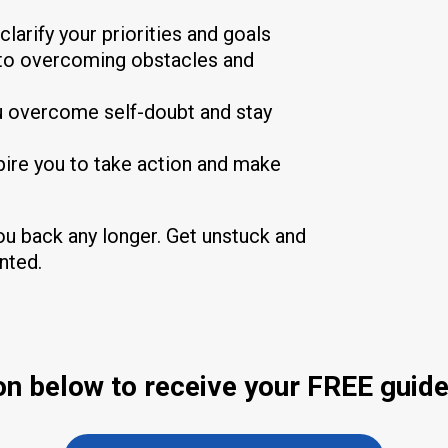
clarify your priorities and goals
y to overcoming obstacles and
ou overcome self-doubt and stay
spire you to take action and make
you back any longer. Get unstuck and
anted.
ton below to receive your FREE guide