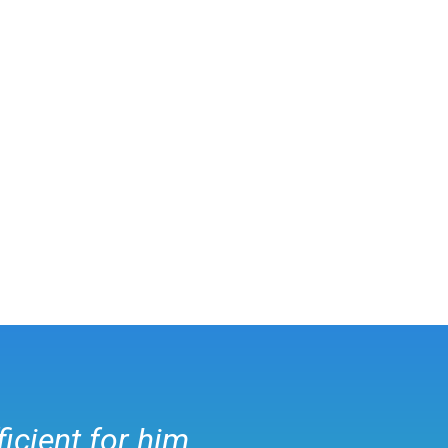
ficient for him