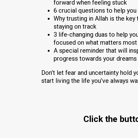
forward when feeling stuck
6 crucial questions to help you 
Why trusting in Allah is the ke
staying on track
3 life-changing duas to help y
focused on what matters most
A special reminder that will in
progress towards your dreams
Don’t let fear and uncertainty hold 
start living the life you’ve always w
Click the but