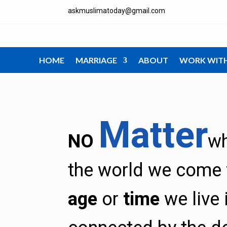
askmuslimatoday@gmail.com
HOME
MARRIAGE
ABOUT
WORK WIT
Matter
NO
w
the world we come 
age
or
time
we live 