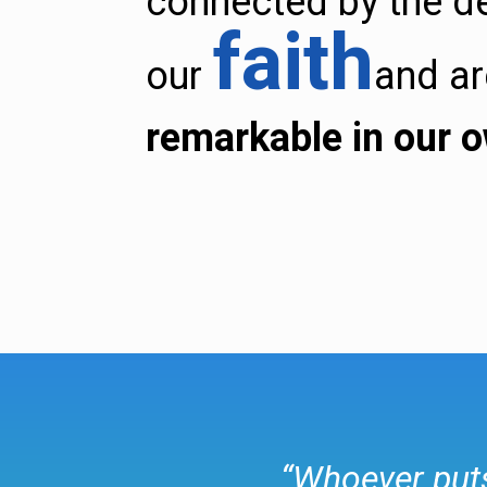
connected by the d
faith
our
and a
remarkable in our 
“Whoever puts 