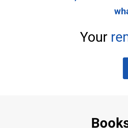
wha
Your
re
Books