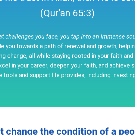
(Qur’an 65:3)
challenges you face, you tap into an immense sourc
e you towards a path of renewal and growth, helping
ng change, all while staying rooted in your faith an
cel in your career, deepen your faith, and achieve su
 tools and support He provides, including investing i
ot change the condition of a pe