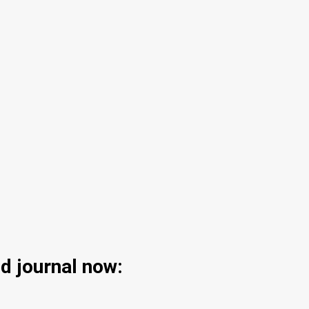
d journal now: