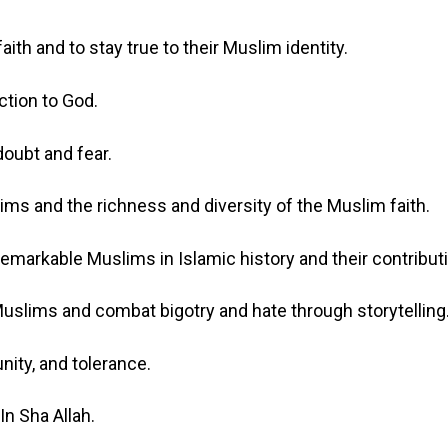
aith and to stay true to their Muslim identity.
ction to God.
doubt and fear.
ims and the richness and diversity of the Muslim faith.
 remarkable Muslims in Islamic history and their contribu
slims and combat bigotry and hate through storytelling
ity, and tolerance.
In Sha Allah.