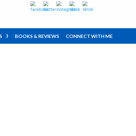
S
BOOKS & REVIEWS
CONNECT WITH ME