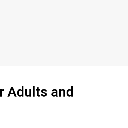
r Adults and