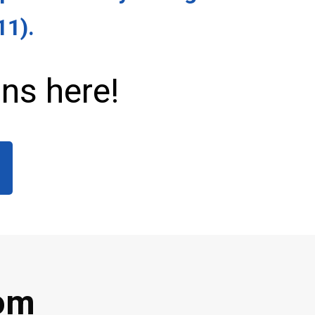
11)
.
ns here!
rom