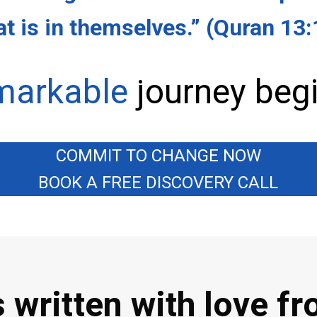
t is in themselves.”
(Quran 13:
markable
journey begi
COMMIT TO CHANGE NOW
BOOK A FREE DISCOVERY CALL
 written with love f