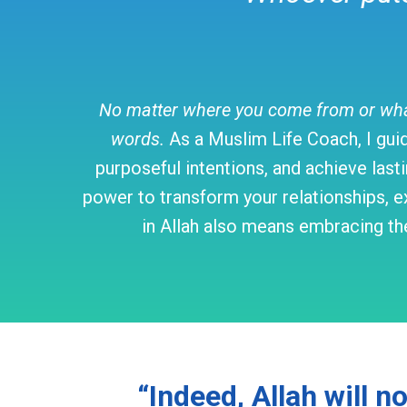
No matter where you come from or what 
words.
As a Muslim Life Coach, I guid
purposeful intentions, and achieve lasti
power to transform your relationships, ex
in Allah also means embracing the
“Indeed, Allah will n