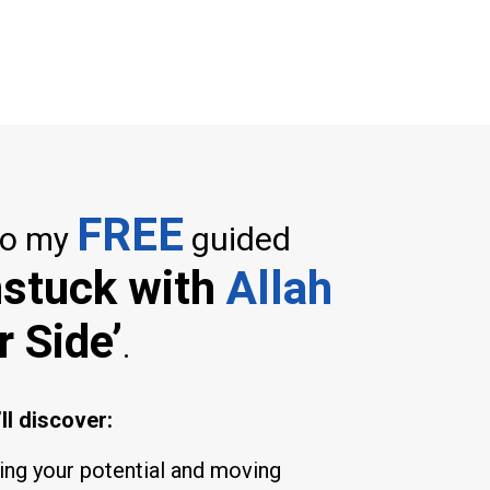
FREE
to my
guided
nstuck with
Allah
r Side’
.
ll discover:
king your potential and moving