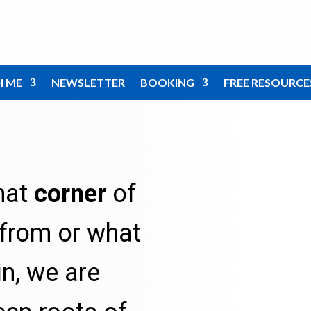
H ME
NEWSLETTER
BOOKING
FREE RESOURCE
hat
corner
of
from or what
in, we are