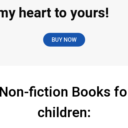
my heart to yours!
BUY NOW
 Non-fiction Books fo
children: