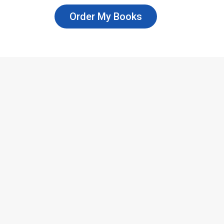
Order My Books