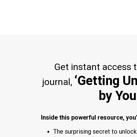
Get instant access 
‘Getting U
journal,
by You
Inside this powerful resource, you’
The surprising secret to unloc