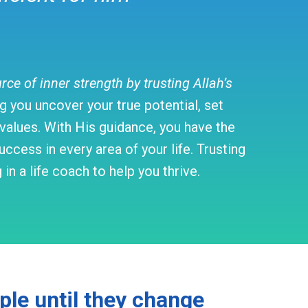
e of inner strength by trusting Allah’s
 you uncover your true potential, set
d values. With His guidance, you have the
ccess in every area of your life. Trusting
n a life coach to help you thrive.
ople until they change