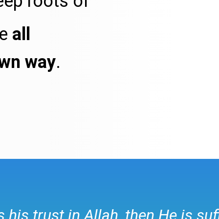
eep roots of
re
all
own way
.
his trust in Allah, then He is suf