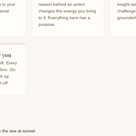
 in your
reason behind an action
insight w
ional
changes the energy you bring
challenge
to it. Everything here has a
grounded
purpose.
r you
lt. Every
inbox. Go
ck up
 off.