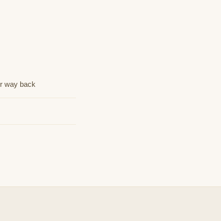
ur way back