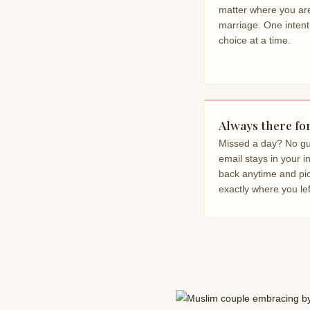
matter where you are
marriage. One intent
choice at a time.
Always there fo
Missed a day? No gui
email stays in your 
back anytime and pi
exactly where you left