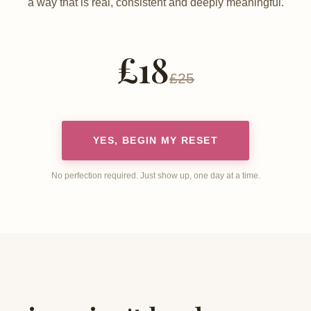
a way that is real, consistent and deeply meaningful.
£18
£25
YES, BEGIN MY RESET
No perfection required. Just show up, one day at a time.