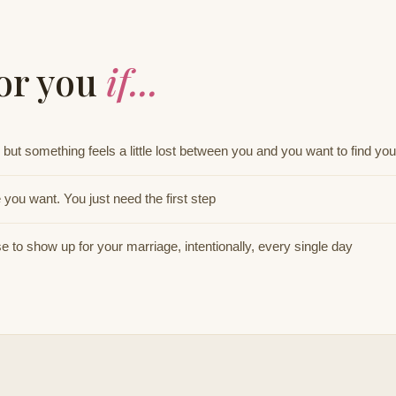
for you
if...
but something feels a little lost between you and you want to find yo
you want. You just need the first step
 to show up for your marriage, intentionally, every single day