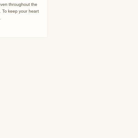
oven throughout the
. To keep your heart
.