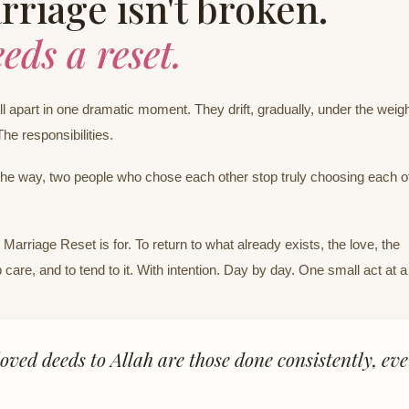
riage isn't broken.
eeds a reset.
l apart in one dramatic moment. They drift, gradually, under the weigh
The responsibilities.
e way, two people who chose each other stop truly choosing each o
Marriage Reset is for. To return to what already exists, the love, the
 care, and to tend to it. With intention. Day by day. One small act at a
oved deeds to Allah are those done consistently, eve