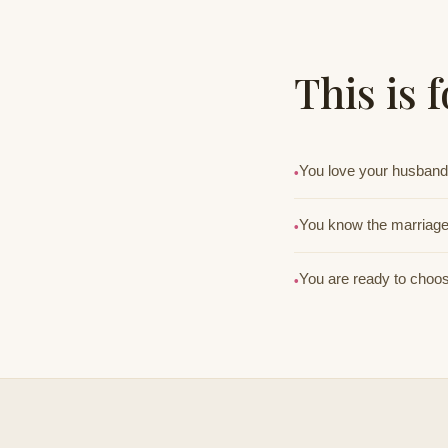
This is 
You love your husband 
•
You know the marriage 
•
You are ready to choose
•