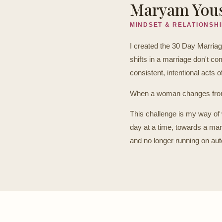
Maryam You
MINDSET & RELATIONSH
I created the 30 Day Marria
shifts in a marriage don't 
consistent, intentional acts o
When a woman changes from 
This challenge is my way of 
day at a time, towards a mar
and no longer running on auto