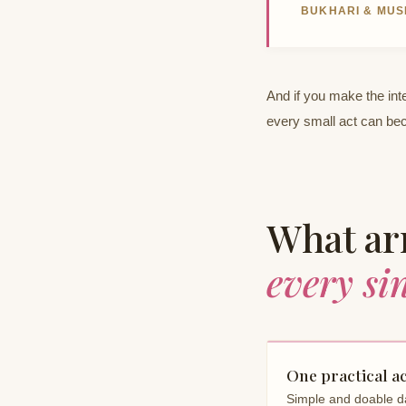
BUKHARI & MUS
And if you make the inte
every small act can be
What arr
every si
One practical a
Simple and doable da