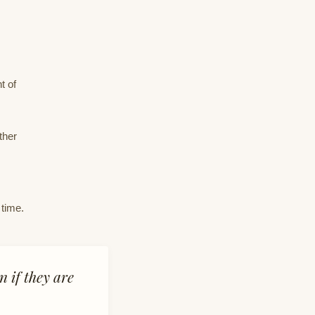
t of
ther
 time.
n if they are