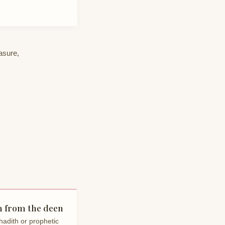
easure,
 from the deen
hadith or prophetic