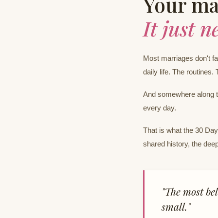
Your mar
It just n
Most marriages don't fal
daily life. The routines. 
And somewhere along th
every day.
That is what the 30 Day 
shared history, the deep
"The most bel
small."