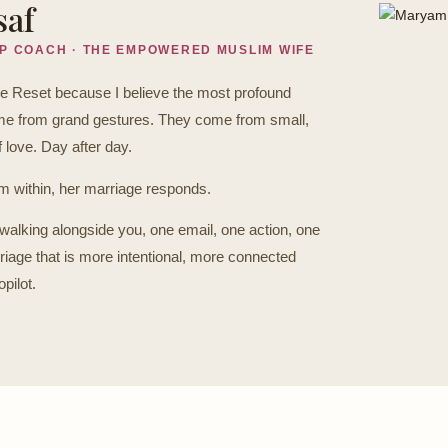
saf
IP COACH · THE EMPOWERED MUSLIM WIFE
ge Reset because I believe the most profound
come from grand gestures. They come from small,
f love. Day after day.
within, her marriage responds.
walking alongside you, one email, one action, one
riage that is more intentional, more connected
pilot.