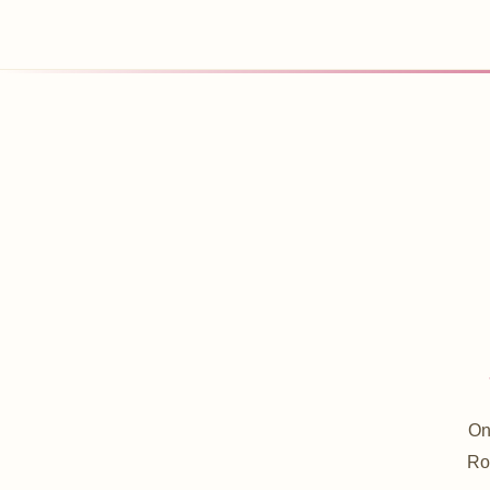
On
Roo