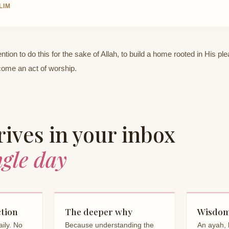
LIM
ntion to do this for the sake of Allah, to build a home rooted in His pl
come an act of worship.
ives in your inbox
ngle day
ction
The deeper why
Wisdom
ily. No
Because understanding the
An ayah, 