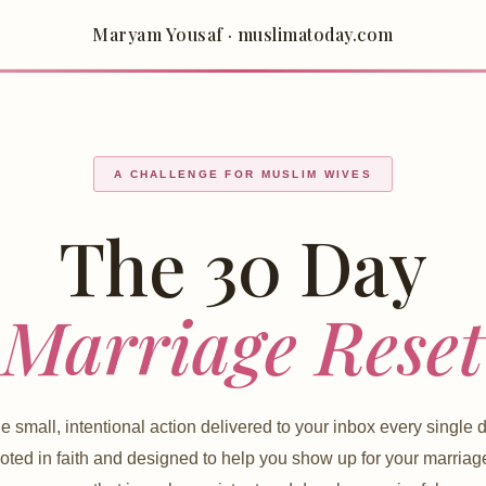
Maryam Yousaf · muslimatoday.com
A CHALLENGE FOR MUSLIM WIVES
The 30 Day
Marriage Reset
e small, intentional action delivered to your inbox every single d
ted in faith and designed to help you show up for your marriag