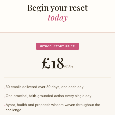
Begin your reset
today
INTRODUCTORY PRICE
£18
£25
30 emails delivered over 30 days, one each day
•
One practical, faith-grounded action every single day
•
Ayaat, hadith and prophetic wisdom woven throughout the
•
challenge