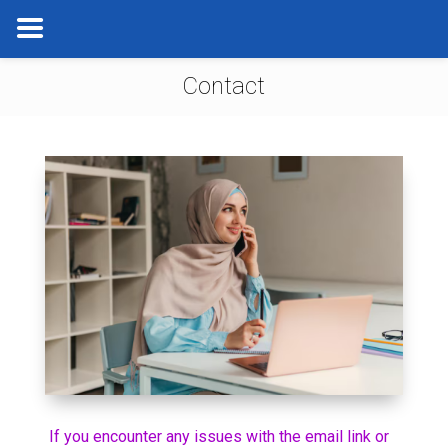
Contact
If you encounter any issues with the email link or