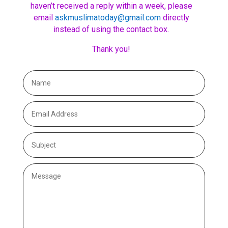
haven’t received a reply within a week, please
email
askmuslimatoday@gmail.com
directly
instead of using the contact box.
Thank you!