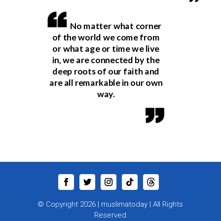
No matter what corner
of the world we come from
or what age or time we live
in, we are connected by the
deep roots of our faith and
are all remarkable in our own
way.
© Copyright 2026 |
muslimatoday
|
All Rights
Reserved