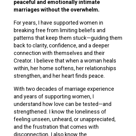
peaceful and emotionally intimate
marriages without the overwhelm.
For years, I have supported women in
breaking free from limiting beliefs and
patterns that keep them stuck—guiding them
back to clarity, confidence, and a deeper
connection with themselves and their
Creator. I believe that when a woman heals
within, her home softens, her relationships
strengthen, and her heart finds peace.
With two decades of marriage experience
and years of supporting women, I
understand how love can be tested—and
strengthened. I know the loneliness of
feeling unseen, unheard, or unappreciated,
and the frustration that comes with
disconnection. I also know the