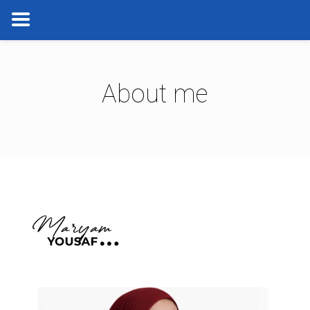
About me