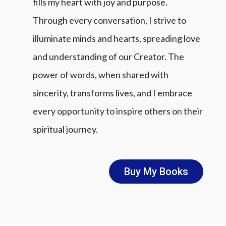
fills my heart with joy and purpose.
Through every conversation, I strive to
illuminate minds and hearts, spreading love
and understanding of our Creator. The
power of words, when shared with
sincerity, transforms lives, and I embrace
every opportunity to inspire others on their
spiritual journey.
Buy My Books