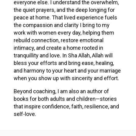
everyone else. I understand the overwhelm,
the quiet prayers, and the deep longing for
peace at home. That lived experience fuels
the compassion and clarity I bring to my
work with women every day, helping them
rebuild connection, restore emotional
intimacy, and create a home rooted in
tranquillity and love. In Sha Allah, Allah will
bless your efforts and bring ease, healing,
and harmony to your heart and your marriage
when you show up with sincerity and effort.
Beyond coaching, I am also an author of
books for both adults and children—stories
that inspire confidence, faith, resilience, and
self-love.