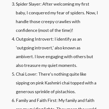
Spider Slayer: After welcoming my first
baby, I conquered my fear of spiders. Now, I
handle those creepy crawlies with
confidence (most of the time)!
Outgoing Introvert: I identify as an
‘outgoing introvert,’ also known as
ambivert. I love engaging with others but
also treasure my quiet moments.
Chai Lover: There’s nothing quite like
sipping on pink Kashmiri chai topped with a
generous sprinkle of pistachios.
Family and Faith First: My family and faith
are my guiding lights. They mean the world