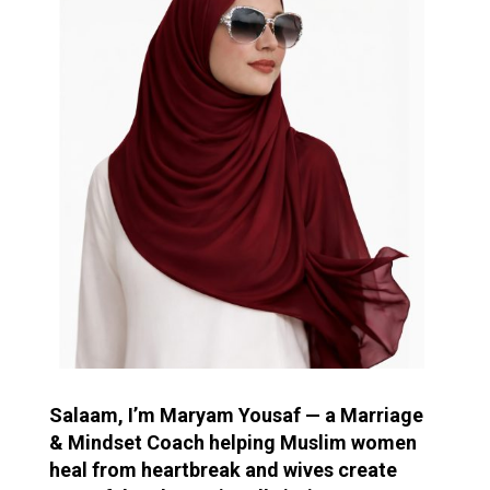
Salaam, I’m Maryam Yousaf — a Marriage
& Mindset Coach helping Muslim women
heal from heartbreak and wives create