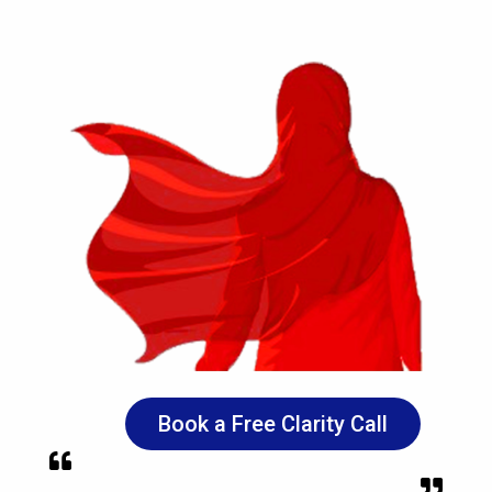
Book a Free Clarity Call

