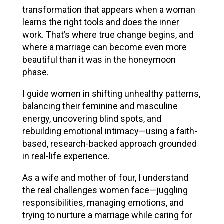
transformation that appears when a woman
learns the right tools and does the inner
work. That’s where true change begins, and
where a marriage can become even more
beautiful than it was in the honeymoon
phase.
I guide women in shifting unhealthy patterns,
balancing their feminine and masculine
energy, uncovering blind spots, and
rebuilding emotional intimacy—using a faith-
based, research-backed approach grounded
in real-life experience.
As a wife and mother of four, I understand
the real challenges women face—juggling
responsibilities, managing emotions, and
trying to nurture a marriage while caring for