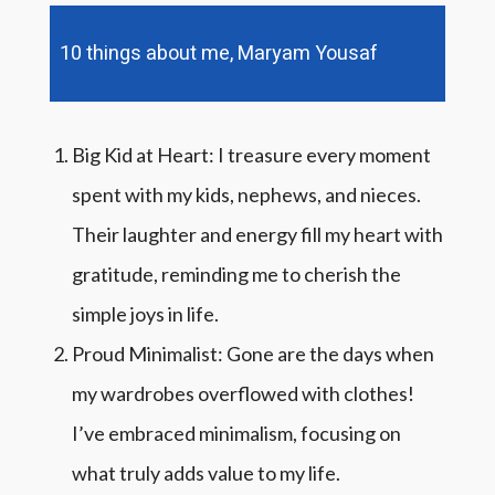
10 things about me, Maryam Yousaf
Big Kid at Heart: I treasure every moment
spent with my kids, nephews, and nieces.
Their laughter and energy fill my heart with
gratitude, reminding me to cherish the
simple joys in life.
Proud Minimalist: Gone are the days when
my wardrobes overflowed with clothes!
I’ve embraced minimalism, focusing on
what truly adds value to my life.