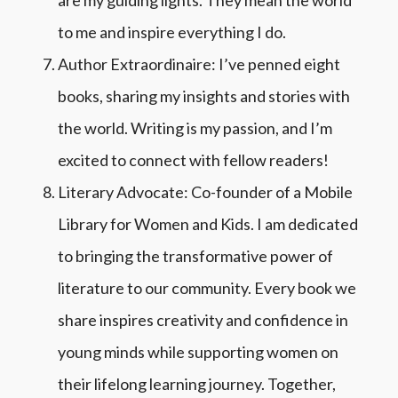
to me and inspire everything I do.
Author Extraordinaire: I’ve penned eight
books, sharing my insights and stories with
the world. Writing is my passion, and I’m
excited to connect with fellow readers!
Literary Advocate: Co-founder of a Mobile
Library for Women and Kids.
I am dedicated
to bringing the transformative power of
literature to our community. Every book we
share inspires creativity and confidence in
young minds while supporting women on
their lifelong learning journey. Together,