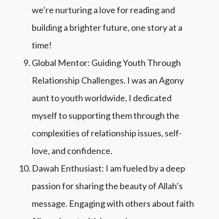
we’re nurturing a love for reading and
building a brighter future, one story at a
time!
Global Mentor: Guiding Youth Through
Relationship Challenges.
I was an Agony
aunt to youth worldwide, I dedicated
myself to supporting them through the
complexities of relationship issues, self-
love, and confidence.
Dawah Enthusiast: I am fueled by a deep
passion for sharing the beauty of Allah’s
message. Engaging with others about faith