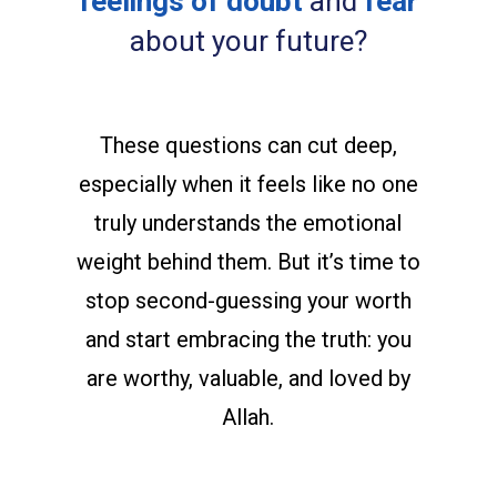
feelings of doubt
and
fear
about your future?
These questions can cut deep,
especially when it feels like no one
truly understands the emotional
weight behind them. But it’s time to
stop second-guessing your worth
and start embracing the truth: you
are worthy, valuable, and loved by
Allah.