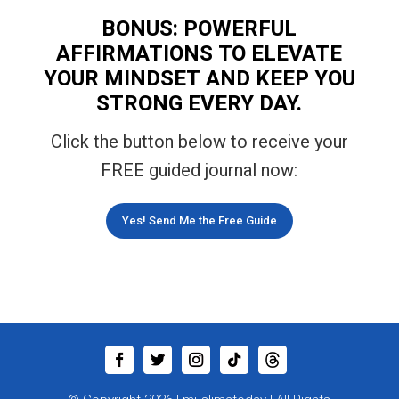
BONUS: POWERFUL
AFFIRMATIONS TO ELEVATE
YOUR MINDSET AND KEEP YOU
STRONG EVERY DAY.
Click the button below to receive your
FREE guided journal now:
Yes! Send Me the Free Guide