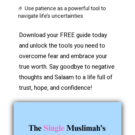
🤌 Use patience as a powerful tool to
navigate life’s uncertainties
Download your FREE guide today
and unlock the tools you need to
overcome fear and embrace your
true worth. Say goodbye to negative
thoughts and Salaam to a life full of
trust, hope, and confidence!