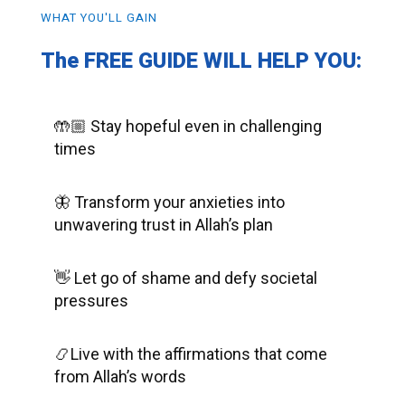
WHAT YOU'LL GAIN
The FREE GUIDE WILL HELP YOU:
🤲🏼 Stay hopeful even in challenging
times
🦋 Transform your anxieties into
unwavering trust in Allah’s plan
👋 Let go of shame and defy societal
pressures
📿Live with the affirmations that come
from Allah’s words