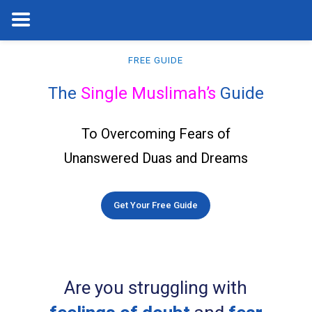
FREE GUIDE
The
Single Muslimah’s
Guide
To Overcoming Fears of
Unanswered Duas and Dreams
Get Your Free Guide
Are you struggling with