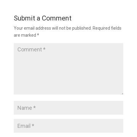
Submit a Comment
Your email address will not be published.
Required fields
are marked
*