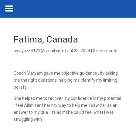
Fatima, Canada
by
ayazk4122@gmail.com
|
Jul 25, 2024
|
0 comments
Coach Maryam gave me objective guidance , by asking
me the right questions, helping me identify my limiting
beliefs .
She helped me to recover my confidence in my potential.
I feel Allah sent her my way to help me. I saw her as an
answer to my dua. It’s as if she could feel what I was
struggling with’.