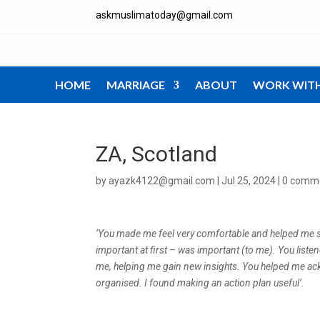
askmuslimatoday@gmail.com
HOME
MARRIAGE
ABOUT
WORK WIT
ZA, Scotland
by
ayazk4122@gmail.com
|
Jul 25, 2024
|
0 comm
‘You made me feel very comfortable and helped me se
important at first – was important (to me). You listen
me, helping me gain new insights. You helped me ack
organised. I found making an action plan useful’.