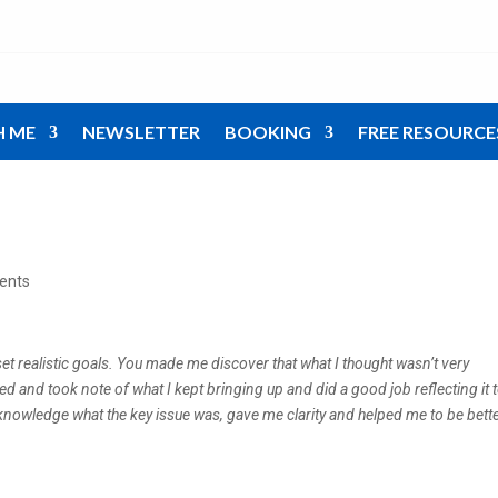
H ME
NEWSLETTER
BOOKING
FREE RESOURCE
ents
t realistic goals. You made me discover that what I thought wasn’t very
ed and took note of what I kept bringing up and did a good job reflecting it 
nowledge what the key issue was, gave me clarity and helped me to be bett