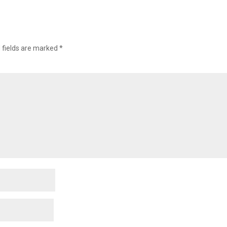
 fields are marked
*