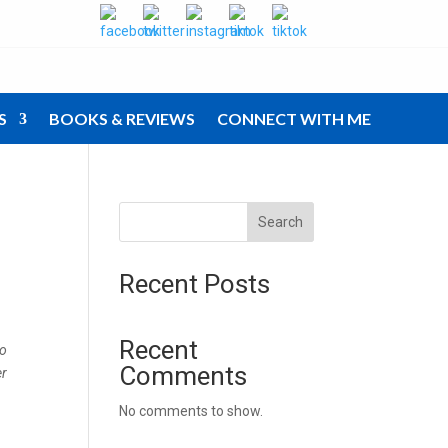
S
BOOKS & REVIEWS
CONNECT WITH ME
Search
Recent Posts
Recent
to
Comments
er
No comments to show.