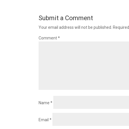
Submit a Comment
Your email address will not be published.
Required
Comment
*
Name
*
Email
*